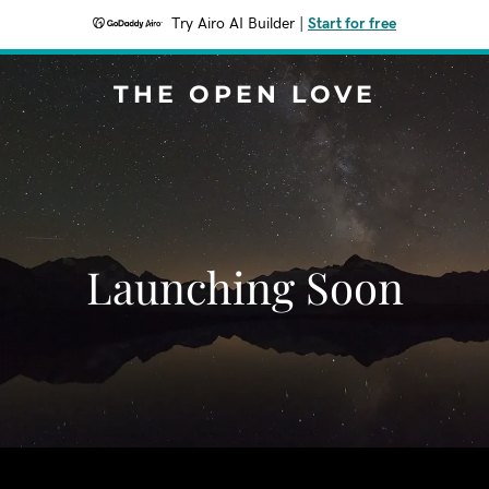
Try Airo AI Builder
|
Start for free
THE OPEN LOVE
Launching Soon