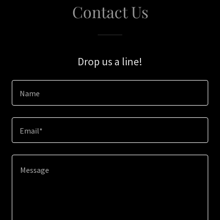
Contact Us
Drop us a line!
Name
Email*