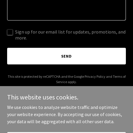
Sign up for our email list for updates, promotions, and
more.
SEND
This site is protected by reCAPTCHA and the Google
Privacy Policy
and
Terms of
Service
apply.
This website uses cookies.
We use cookies to analyze website traffic and optimize
your website experience. By accepting our use of cookies,
Copyright © 2025 The Open Love - All Rights Reserved.
your data will be aggregated with all other user data.
Powered by